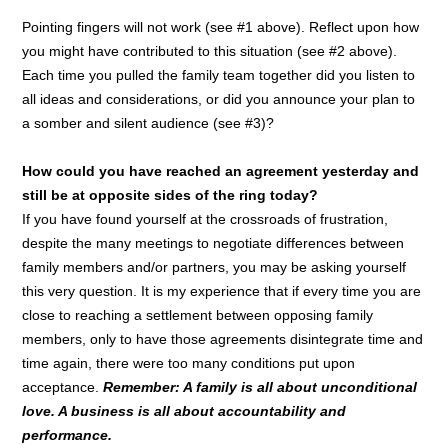
Pointing fingers will not work (see #1 above). Reflect upon how
you might have contributed to this situation (see #2 above).
Each time you pulled the family team together did you listen to
all ideas and considerations, or did you announce your plan to
a somber and silent audience (see #3)?
How could you have reached an agreement yesterday and
still be at opposite sides of the ring today?
If you have found yourself at the crossroads of frustration,
despite the many meetings to negotiate differences between
family members and/or partners, you may be asking yourself
this very question. It is my experience that if every time you are
close to reaching a settlement between opposing family
members, only to have those agreements disintegrate time and
time again, there were too many conditions put upon
acceptance.
Remember: A family is all about unconditional
love. A business is all about accountability and
performance.