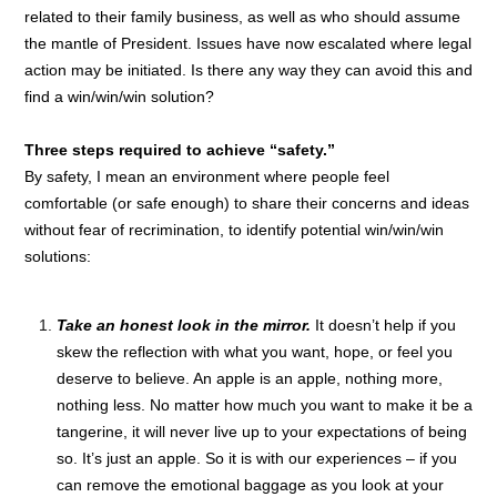
related to their family business, as well as who should assume
the mantle of President. Issues have now escalated where legal
action may be initiated. Is there any way they can avoid this and
find a win/win/win solution?
Three steps required to achieve “safety.”
By safety, I mean an environment where people feel
comfortable (or safe enough) to share their concerns and ideas
without fear of recrimination, to identify potential win/win/win
solutions:
Take an honest look in the mirror.
It doesn’t help if you
skew the reflection with what you want, hope, or feel you
deserve to believe. An apple is an apple, nothing more,
nothing less. No matter how much you want to make it be a
tangerine, it will never live up to your expectations of being
so. It’s just an apple. So it is with our experiences – if you
can remove the emotional baggage as you look at your