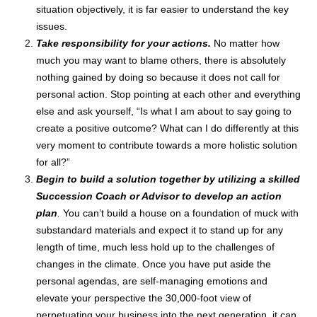
situation objectively, it is far easier to understand the key
issues.
Take responsibility for your actions.
No matter how
much you may want to blame others, there is absolutely
nothing gained by doing so because it does not call for
personal action. Stop pointing at each other and everything
else and ask yourself, “Is what I am about to say going to
create a positive outcome? What can I do differently at this
very moment to contribute towards a more holistic solution
for all?”
Begin to build a solution together by utilizing a skilled
Succession Coach or Advisor to develop an action
plan
.
You can’t build a house on a foundation of muck with
substandard materials and expect it to stand up for any
length of time, much less hold up to the challenges of
changes in the climate. Once you have put aside the
personal agendas, are self-managing emotions and
elevate your perspective the 30,000-foot view of
perpetuating your business into the next generation, it can