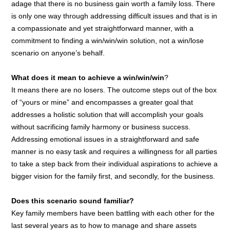
adage that there is no business gain worth a family loss. There
is only one way through addressing difficult issues and that is in
a compassionate and yet straightforward manner, with a
commitment to finding a win/win/win solution, not a win/lose
scenario on anyone’s behalf.
What does it mean to achieve a win/win/win
?
It means there are no losers. The outcome steps out of the box
of “yours or mine” and encompasses a greater goal that
addresses a holistic solution that will accomplish your goals
without sacrificing family harmony or business success.
Addressing emotional issues in a straightforward and safe
manner is no easy task and requires a willingness for all parties
to take a step back from their individual aspirations to achieve a
bigger vision for the family first, and secondly, for the business.
Does this scenario sound familiar?
Key family members have been battling with each other for the
last several years as to how to manage and share assets