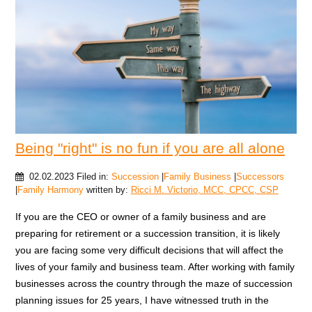
Being "right" is no fun if you are all alone
02.02.2023
Filed in:
Succession
|
Family Business
|
Successors
|
Family Harmony
written by:
Ricci M. Victorio, MCC, CPCC, CSP
If you are the CEO or owner of a family business and are
preparing for retirement or a succession transition, it is likely
you are facing some very difficult decisions that will affect the
lives of your family and business team. After working with family
businesses across the country through the maze of succession
planning issues for 25 years, I have witnessed truth in the