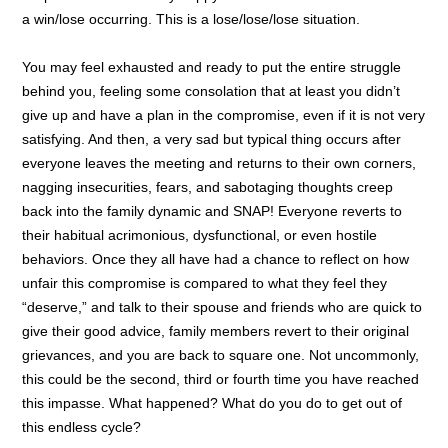
a win/lose occurring. This is a lose/lose/lose situation.
You may feel exhausted and ready to put the entire struggle
behind you, feeling some consolation that at least you didn’t
give up and have a plan in the compromise, even if it is not very
satisfying. And then, a very sad but typical thing occurs after
everyone leaves the meeting and returns to their own corners,
nagging insecurities, fears, and sabotaging thoughts creep
back into the family dynamic and SNAP! Everyone reverts to
their habitual acrimonious, dysfunctional, or even hostile
behaviors. Once they all have had a chance to reflect on how
unfair this compromise is compared to what they feel they
“deserve,” and talk to their spouse and friends who are quick to
give their good advice, family members revert to their original
grievances, and you are back to square one. Not uncommonly,
this could be the second, third or fourth time you have reached
this impasse. What happened? What do you do to get out of
this endless cycle?