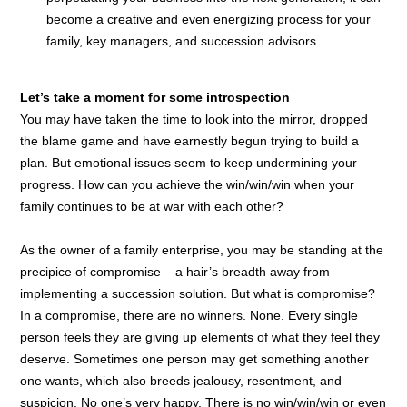
become a creative and even energizing process for your
family, key managers, and succession advisors.
Let’s take a moment for some introspection
You may have taken the time to look into the mirror, dropped
the blame game and have earnestly begun trying to build a
plan. But emotional issues seem to keep undermining your
progress. How can you achieve the win/win/win when your
family continues to be at war with each other?
As the owner of a family enterprise, you may be standing at the
precipice of compromise – a hair’s breadth away from
implementing a succession solution. But what is compromise?
In a compromise, there are no winners. None. Every single
person feels they are giving up elements of what they feel they
deserve. Sometimes one person may get something another
one wants, which also breeds jealousy, resentment, and
suspicion. No one’s very happy. There is no win/win/win or even