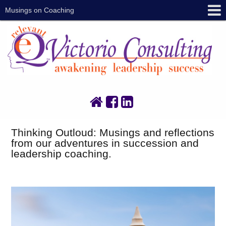
Musings on Coaching
Thinking Outloud: Musings and reflections
from our adventures in succession and
leadership coaching.