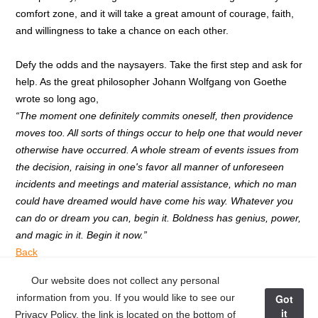
comfort zone, and it will take a great amount of courage, faith,
and willingness to take a chance on each other.
Defy the odds and the naysayers. Take the first step and ask for
help. As the great philosopher Johann Wolfgang von Goethe
wrote so long ago,
“The moment one definitely commits oneself, then providence
moves too. All sorts of things occur to help one that would never
otherwise have occurred. A whole stream of events issues from
the decision, raising in one's favor all manner of unforeseen
incidents and meetings and material assistance, which no man
could have dreamed would have come his way. Whatever you
can do or dream you can, begin it. Boldness has genius, power,
and magic in it. Begin it now.”
Back
Our website does not collect any personal
Next Post >
information from you. If you would like to see our
Got
it
Privacy Policy, the link is located on the bottom of