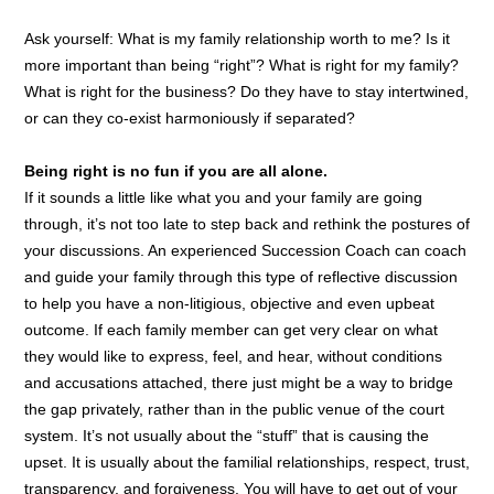
Ask yourself: What is my family relationship worth to me? Is it
more important than being “right”? What is right for my family?
What is right for the business? Do they have to stay intertwined,
or can they co-exist harmoniously if separated?
Being right is no fun if you are all alone.
If it sounds a little like what you and your family are going
through, it’s not too late to step back and rethink the postures of
your discussions. An experienced Succession Coach can coach
and guide your family through this type of reflective discussion
to help you have a non-litigious, objective and even upbeat
outcome. If each family member can get very clear on what
they would like to express, feel, and hear, without conditions
and accusations attached, there just might be a way to bridge
the gap privately, rather than in the public venue of the court
system. It’s not usually about the “stuff” that is causing the
upset. It is usually about the familial relationships, respect, trust,
transparency, and forgiveness. You will have to get out of your