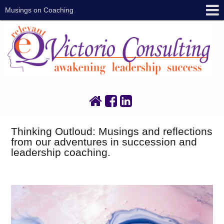
Musings on Coaching
Thinking Outloud: Musings and reflections
from our adventures in succession and
leadership coaching.