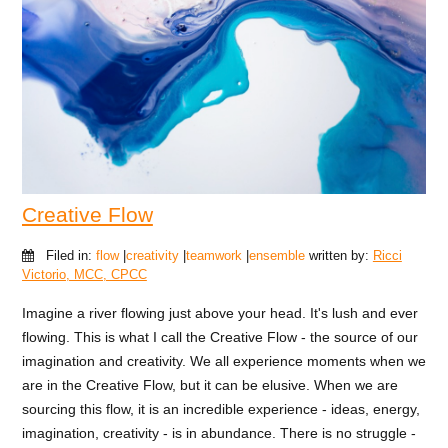
Creative Flow
Filed in:
flow
|
creativity
|
teamwork
|
ensemble
written by:
Ricci
Victorio, MCC, CPCC
Imagine a river flowing just above your head. It's lush and ever
flowing. This is what I call the Creative Flow - the source of our
imagination and creativity. We all experience moments when we
are in the Creative Flow, but it can be elusive. When we are
sourcing this flow, it is an incredible experience - ideas, energy,
imagination, creativity - is in abundance. There is no struggle -