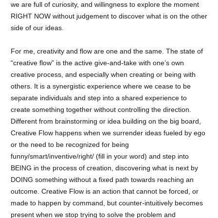
we are full of curiosity, and willingness to explore the moment
RIGHT NOW without judgement to discover what is on the other
side of our ideas.
For me, creativity and flow are one and the same. The state of
“creative flow” is the active give-and-take with one’s own
creative process, and especially when creating or being with
others. It is a synergistic experience where we cease to be
separate individuals and step into a shared experience to
create something together without controlling the direction.
Different from brainstorming or idea building on the big board,
Creative Flow happens when we surrender ideas fueled by ego
or the need to be recognized for being
funny/smart/inventive/right/ (fill in your word) and step into
BEING in the process of creation, discovering what is next by
DOING something without a fixed path towards reaching an
outcome. Creative Flow is an action that cannot be forced, or
made to happen by command, but counter-intuitively becomes
present when we stop trying to solve the problem and