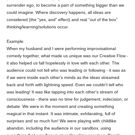
surrender ego, to become a part of something bigger than we
could imagine. Where discovery happens, all ideas are
considered (the "yes, and" effect) and real “out of the box”
thinking/learning/solutions occur.
Example:
When my husband and I were performing improvisational
comedy together, what made us unique was our Creative Flow -
it also helped us fall hopelessly in love with each other. The
audience could not tell who was leading or following - it was as
if we were inside each other's minds as the ideas streamed
back and forth with lightning speed. Even we couldn't tell who
was leading! It was like tapping into each other's stream of
consciousness - there was no time for judgement, indecision, or
debate. We were in the moment and creating something
magical in that instant. It was intimate, exhilarating, full of
surprises and so much fun! We were playing with childlike
abandon, including the audience in our sandbox, using