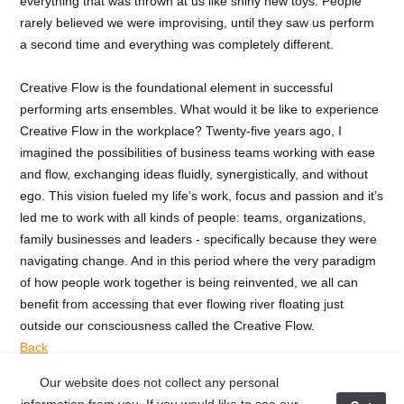
everything that was thrown at us like shiny new toys. People
rarely believed we were improvising, until they saw us perform
a second time and everything was completely different.
Creative Flow is the foundational element in successful
performing arts ensembles. What would it be like to experience
Creative Flow in the workplace? Twenty-five years ago, I
imagined the possibilities of business teams working with ease
and flow, exchanging ideas fluidly, synergistically, and without
ego. This vision fueled my life’s work, focus and passion and it’s
led me to work with all kinds of people: teams, organizations,
family businesses and leaders - specifically because they were
navigating change. And in this period where the very paradigm
of how people work together is being reinvented, we all can
benefit from accessing that ever flowing river floating just
outside our consciousness called the Creative Flow.
Back
Our website does not collect any personal