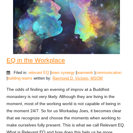
EQ in the Workplace
Filed in:
relevant EQ
|
team synergy
|
teamwork
|
communication
|
building teams
written by:
Raymond D. Victorio, MSOM
The odds of finding an evening of improv at a Buddhist
monastery is not very likely. Although they are living in the
moment, most of the working world is not capable of being in
the moment 24/7. So for us Workaday Joes, it becomes clear
that we recognize and choose the moments when working to
make ourselves fully present. This is what we call Relevant EQ.
What is Relevant EQ and how does this help us be more