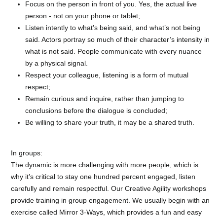
Focus on the person in front of you. Yes, the actual live
person - not on your phone or tablet;
Listen intently to what’s being said, and what’s not being
said. Actors portray so much of their character’s intensity in
what is not said. People communicate with every nuance
by a physical signal.
Respect your colleague, listening is a form of mutual
respect;
Remain curious and inquire, rather than jumping to
conclusions before the dialogue is concluded;
Be willing to share your truth, it may be a shared truth.
In groups:
The dynamic is more challenging with more people, which is
why it’s critical to stay one hundred percent engaged, listen
carefully and remain respectful. Our Creative Agility workshops
provide training in group engagement. We usually begin with an
exercise called Mirror 3-Ways, which provides a fun and easy