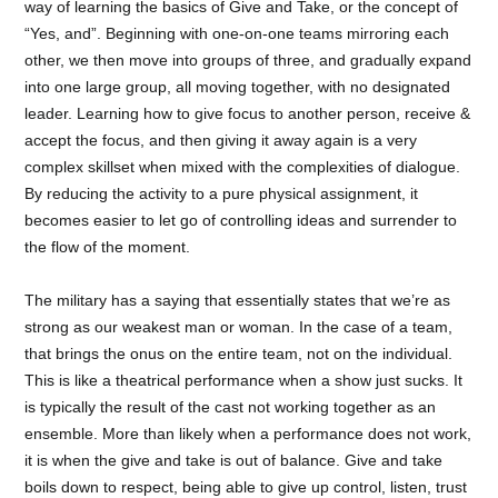
way of learning the basics of Give and Take, or the concept of
“Yes, and”. Beginning with one-on-one teams mirroring each
other, we then move into groups of three, and gradually expand
into one large group, all moving together, with no designated
leader. Learning how to give focus to another person, receive &
accept the focus, and then giving it away again is a very
complex skillset when mixed with the complexities of dialogue.
By reducing the activity to a pure physical assignment, it
becomes easier to let go of controlling ideas and surrender to
the flow of the moment.
The military has a saying that essentially states that we’re as
strong as our weakest man or woman. In the case of a team,
that brings the onus on the entire team, not on the individual.
This is like a theatrical performance when a show just sucks. It
is typically the result of the cast not working together as an
ensemble. More than likely when a performance does not work,
it is when the give and take is out of balance. Give and take
boils down to respect, being able to give up control, listen, trust