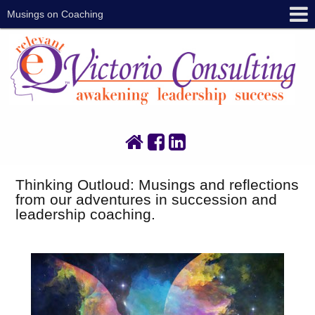
Musings on Coaching
Thinking Outloud: Musings and reflections
from our adventures in succession and
leadership coaching.