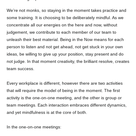
We’re not monks, so staying in the moment takes practice and
some training. It is choosing to be deliberately mindful. As we
concentrate all our energies on the here and now, without
judgement, we contribute to each member of our team to
unleash their best material. Being in the Now means for each
person to listen and not get ahead, not get stuck in your own
ideas, be willing to give up your position, stay present and do
not judge. In that moment creativity, the brilliant resolve, creates
team success.
Every workplace is different, however there are two activities
that will require the model of being in the moment. The first
activity is the one-on-one meeting, and the other is group or
team meetings. Each interaction embraces different dynamics,
and yet mindfulness is at the core of both.
In the one-on-one meetings: