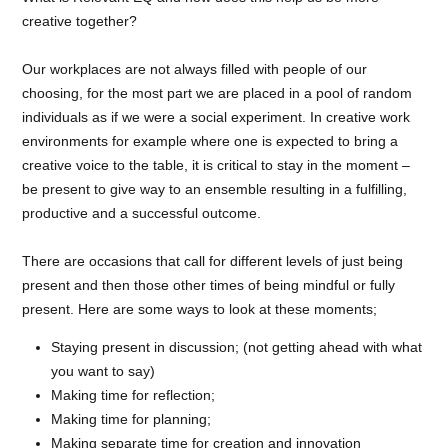
creative together?
Our workplaces are not always filled with people of our
choosing, for the most part we are placed in a pool of random
individuals as if we were a social experiment. In creative work
environments for example where one is expected to bring a
creative voice to the table, it is critical to stay in the moment –
be present to give way to an ensemble resulting in a fulfilling,
productive and a successful outcome.
There are occasions that call for different levels of just being
present and then those other times of being mindful or fully
present. Here are some ways to look at these moments;
Staying present in discussion; (not getting ahead with what
you want to say)
Making time for reflection;
Making time for planning;
Making separate time for creation and innovation