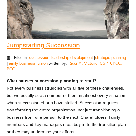
Jumpstarting Succession
Filed in:
succession
|
leadership development
|
strategic planning
|
family business
|
vision
written by:
Ricci M. Victorio, CSP, CPCC,
PCC
What causes succession planning to stall?
Not every business struggles with all five of these challenges,
but we usually see a number of them in almost every situation
when succession efforts have stalled. Succession requires
transforming the entire organization, not just transitioning a
business from one person to the next. Shareholders, family
members and key managers must buy-in to the transition plan
or they may undermine your efforts.