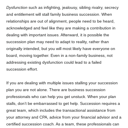
Dysfunction
such as infighting, jealousy, sibling rivalry, secrecy
and entitlement will stall family business succession. When
relationships are out of alignment, people need to be heard,
acknowledged and feel like they are making a contribution in
dealing with important issues. Afterward, it is possible the
succession plan may need to adapt to reality, rather than
originally intended, but you will most likely have everyone on
board, moving together. Even in a non-family business, not
addressing existing dysfunction could lead to a failed
succession effort.
If you are dealing with multiple issues stalling your succession
plan you are not alone. There are business succession
professionals who can help you get unstuck. When your plan
stalls, don’t be embarrassed to get help. Succession requires a
great team, which includes the transactional assistance from
your attorney and CPA, advice from your financial advisor and a
certified succession coach. As a team, these professionals can