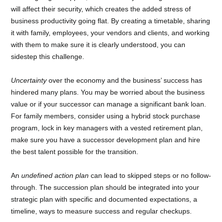
will affect their security, which creates the added stress of
business productivity going flat. By creating a timetable, sharing
it with family, employees, your vendors and clients, and working
with them to make sure it is clearly understood, you can
sidestep this challenge.
Uncertainty
over the economy and the business’ success has
hindered many plans. You may be worried about the business
value or if your successor can manage a significant bank loan.
For family members, consider using a hybrid stock purchase
program, lock in key managers with a vested retirement plan,
make sure you have a successor development plan and hire
the best talent possible for the transition.
An
undefined action plan
can lead to skipped steps or no follow-
through. The succession plan should be integrated into your
strategic plan with specific and documented expectations, a
timeline, ways to measure success and regular checkups.