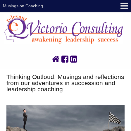
Musings on Coaching
Thinking Outloud: Musings and reflections
from our adventures in succession and
leadership coaching.