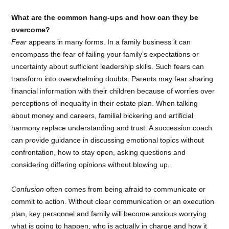
What are the common hang-ups and how can they be
overcome?
Fear
appears in many forms. In a family business it can
encompass the fear of failing your family’s expectations or
uncertainty about sufficient leadership skills. Such fears can
transform into overwhelming doubts. Parents may fear sharing
financial information with their children because of worries over
perceptions of inequality in their estate plan. When talking
about money and careers, familial bickering and artificial
harmony replace understanding and trust. A succession coach
can provide guidance in discussing emotional topics without
confrontation, how to stay open, asking questions and
considering differing opinions without blowing up.
Confusion
often comes from being afraid to communicate or
commit to action. Without clear communication or an execution
plan, key personnel and family will become anxious worrying
what is going to happen, who is actually in charge and how it