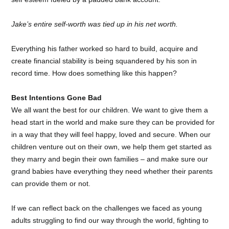
Jake’s entire self-worth was tied up in his net worth.
Everything his father worked so hard to build, acquire and
create financial stability is being squandered by his son in
record time. How does something like this happen?
Best Intentions Gone Bad
We all want the best for our children. We want to give them a
head start in the world and make sure they can be provided for
in a way that they will feel happy, loved and secure. When our
children venture out on their own, we help them get started as
they marry and begin their own families – and make sure our
grand babies have everything they need whether their parents
can provide them or not.
If we can reflect back on the challenges we faced as young
adults struggling to find our way through the world, fighting to