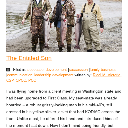
The Entitled Son
Filed in:
successor development
|
succession
|
family business
|
communication
|
leadership development
written by:
Ricci M. Victorio,
CSP, CPCC, PCC
I was flying home from a client meeting in Washington state and
had been upgraded to First Class. My seat-mate was already
boarded – a robust grizzly-looking man in his mid-40’s, still
dressed in his yellow slicker jacket that had KODIAC across the
front. Unlike most, he offered his hand and introduced himself
the moment I sat down. Now I don’t mind being friendly, but