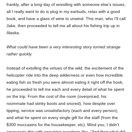
frankly, after a long day of wrestling with someone else’s issues,
all I really want to do is plug in my earbuds, relax with a good
book, and have a glass of wine to unwind. This man, who I’ll call
Jake, then proceeded to tell me all about his fishing trip up in
Alaska.
What could have been a very interesting story turned strange
rather quickly.
Instead of extolling the virtues of the wild, the excitement of the
helicopter ride into the deep wilderness or even how incredible
eating fish so fresh you were almost eating it right off the hook,
he proceeded to tell me each and every detail of what he spent
on the trip. From the cost of the room (overpriced, his
roommate had stinky boots and snored), how despite over
tipping, service was unsatisfactory (each and every person),
and what he spent on every single gift for the staff (from the
$300 moccasins for the housekeeper, etc). Mind you, I didn’t
encourage this with enquiring questions like, “And then what did