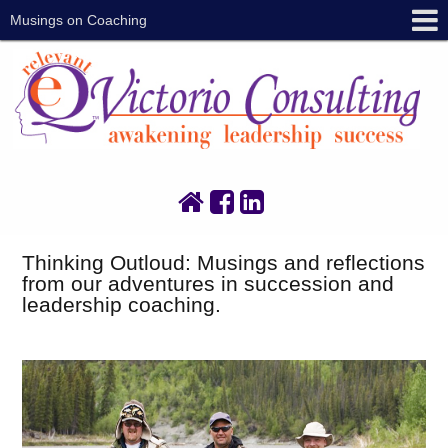
Musings on Coaching
Thinking Outloud: Musings and reflections
from our adventures in succession and
leadership coaching.