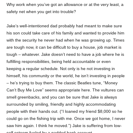
Why work when you’ve got an allowance or at the very least, a
safety net when you get into trouble?
Jake’s well-intentioned dad probably had meant to make sure
his son could take care of his family and wanted to provide him
with the security he never had when he was growing up. Times
are tough now, it can be difficult to buy a house, job market is
tough – whatever. Jake doesn’t need to have a job where he is
fulfilling responsibilities, being held accountable or even
keeping a regular schedule. Not only is he not investing in
himself, his community or the world, he isn’t investing in people
– he’s trying to buy them. The classic Beatles tune, “Money
Can’t Buy Me Love” seems appropriate here. The vultures can
smell greenbacks, and you can be sure that Jake is always
surrounded by smiling, friendly and highly accommodating
people with their hands out. (“I loaned my friend $8,000 so he
could go on the fishing trip with me. Once we got home, I never
saw him again. I think he moved.”) Jake is suffering from low-
self esteem fueled by a padded bank account.