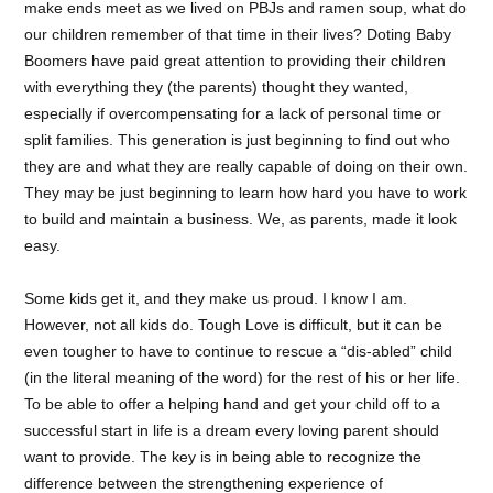
make ends meet as we lived on PBJs and ramen soup, what do
our children remember of that time in their lives? Doting Baby
Boomers have paid great attention to providing their children
with everything they (the parents) thought they wanted,
especially if overcompensating for a lack of personal time or
split families. This generation is just beginning to find out who
they are and what they are really capable of doing on their own.
They may be just beginning to learn how hard you have to work
to build and maintain a business. We, as parents, made it look
easy.
Some kids get it, and they make us proud. I know I am.
However, not all kids do. Tough Love is difficult, but it can be
even tougher to have to continue to rescue a “dis-abled” child
(in the literal meaning of the word) for the rest of his or her life.
To be able to offer a helping hand and get your child off to a
successful start in life is a dream every loving parent should
want to provide. The key is in being able to recognize the
difference between the strengthening experience of