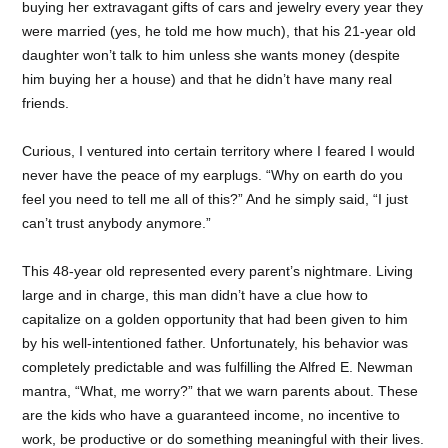
buying her extravagant gifts of cars and jewelry every year they
were married (yes, he told me how much), that his 21-year old
daughter won’t talk to him unless she wants money (despite
him buying her a house) and that he didn’t have many real
friends.
Curious, I ventured into certain territory where I feared I would
never have the peace of my earplugs. “Why on earth do you
feel you need to tell me all of this?” And he simply said, “I just
can’t trust anybody anymore.”
This 48-year old represented every parent’s nightmare. Living
large and in charge, this man didn’t have a clue how to
capitalize on a golden opportunity that had been given to him
by his well-intentioned father. Unfortunately, his behavior was
completely predictable and was fulfilling the Alfred E. Newman
mantra, “What, me worry?” that we warn parents about. These
are the kids who have a guaranteed income, no incentive to
work, be productive or do something meaningful with their lives.