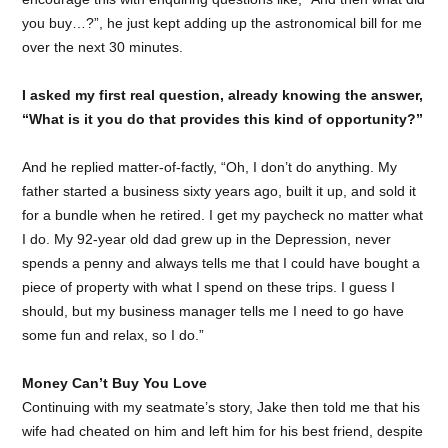
you buy…?”, he just kept adding up the astronomical bill for me
over the next 30 minutes.
I asked my first real question, already knowing the answer,
“What is it you do that provides this kind of opportunity?”
And he replied matter-of-factly, “Oh, I don’t do anything. My
father started a business sixty years ago, built it up, and sold it
for a bundle when he retired. I get my paycheck no matter what
I do. My 92-year old dad grew up in the Depression, never
spends a penny and always tells me that I could have bought a
piece of property with what I spend on these trips. I guess I
should, but my business manager tells me I need to go have
some fun and relax, so I do.”
Money Can’t Buy You Love
Continuing with my seatmate’s story, Jake then told me that his
wife had cheated on him and left him for his best friend, despite