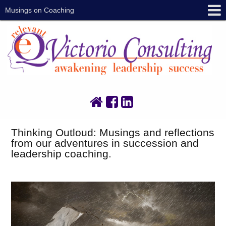
Musings on Coaching
Thinking Outloud: Musings and reflections
from our adventures in succession and
leadership coaching.