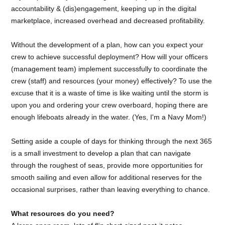
accountability & (dis)engagement, keeping up in the digital
marketplace, increased overhead and decreased profitability.
Without the development of a plan, how can you expect your
crew to achieve successful deployment? How will your officers
(management team) implement successfully to coordinate the
crew (staff) and resources (your money) effectively? To use the
excuse that it is a waste of time is like waiting until the storm is
upon you and ordering your crew overboard, hoping there are
enough lifeboats already in the water. (Yes, I'm a Navy Mom!)
Setting aside a couple of days for thinking through the next 365
is a small investment to develop a plan that can navigate
through the roughest of seas, provide more opportunities for
smooth sailing and even allow for additional reserves for the
occasional surprises, rather than leaving everything to chance.
What resources do you need?