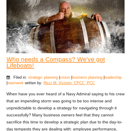
Who needs a Compass? We've got
Lifeboats!
Filed in:
strategic planning
|
vision
|
business planning
|
leadership
|
teamwork
written by:
Ricci M. Victorio, CPCC, PCC
When have you ever heard of a Navy Admiral saying to his crew
that an impending storm was going to be too intense and
unpredictable to develop a strategy for navigating through it
successfully? Many business owners feel that they cannot
sacrifice this time to develop a strategic plan due to the day-to-
day tempests they are dealing with: employee performance,