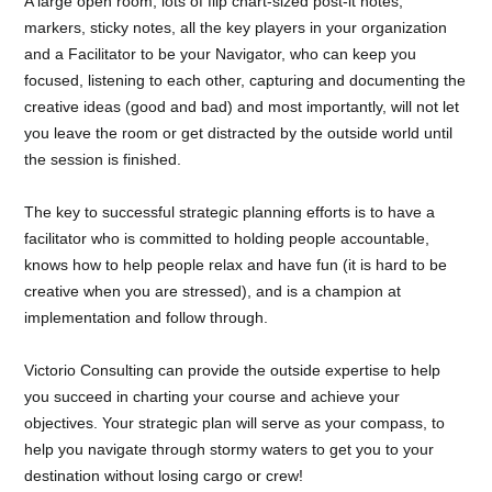
A large open room, lots of flip chart-sized post-it notes,
markers, sticky notes, all the key players in your organization
and a Facilitator to be your Navigator, who can keep you
focused, listening to each other, capturing and documenting the
creative ideas (good and bad) and most importantly, will not let
you leave the room or get distracted by the outside world until
the session is finished.
The key to successful strategic planning efforts is to have a
facilitator who is committed to holding people accountable,
knows how to help people relax and have fun (it is hard to be
creative when you are stressed), and is a champion at
implementation and follow through.
Victorio Consulting can provide the outside expertise to help
you succeed in charting your course and achieve your
objectives. Your strategic plan will serve as your compass, to
help you navigate through stormy waters to get you to your
destination without losing cargo or crew!