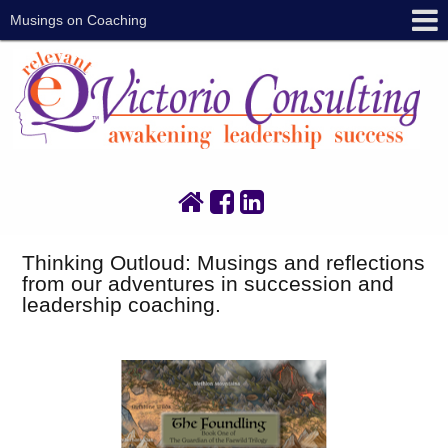
Musings on Coaching
Thinking Outloud: Musings and reflections
from our adventures in succession and
leadership coaching.