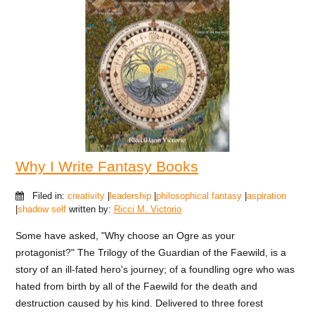
Why I Write Fantasy Books
Filed in:
creativity
|
leadership
|
philosophical fantasy
|
aspiration
|
shadow self
written by:
Ricci M. Victorio
Some have asked, "Why choose an Ogre as your
protagonist?" The Trilogy of the Guardian of the Faewild, is a
story of an ill-fated hero's journey; of a foundling ogre who was
hated from birth by all of the Faewild for the death and
destruction caused by his kind. Delivered to three forest