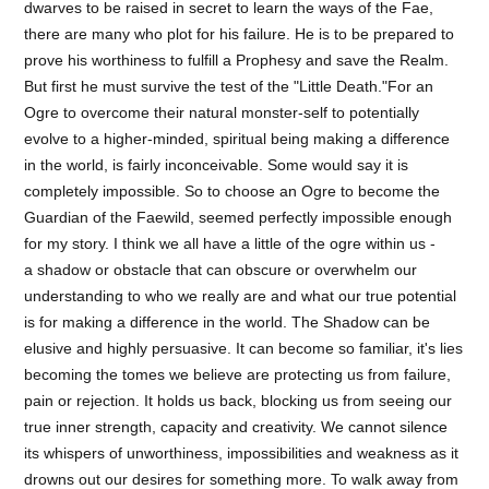
dwarves to be raised in secret to learn the ways of the Fae,
there are many who plot for his failure. He is to be prepared to
prove his worthiness to fulfill a Prophesy and save the Realm.
But first he must survive the test of the "Little Death."For an
Ogre to overcome their natural monster-self to potentially
evolve to a higher-minded, spiritual being making a difference
in the world, is fairly inconceivable. Some would say it is
completely impossible. So to choose an Ogre to become the
Guardian of the Faewild, seemed perfectly impossible enough
for my story. I think we all have a little of the ogre within us -
a shadow or obstacle that can obscure or overwhelm our
understanding to who we really are and what our true potential
is for making a difference in the world. The Shadow can be
elusive and highly persuasive. It can become so familiar, it's lies
becoming the tomes we believe are protecting us from failure,
pain or rejection. It holds us back, blocking us from seeing our
true inner strength, capacity and creativity. We cannot silence
its whispers of unworthiness, impossibilities and weakness as it
drowns out our desires for something more. To walk away from