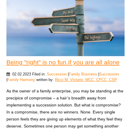
Being "right" is no fun if you are all alone
02.02.2023
Filed in:
Succession
|
Family Business
|
Successors
|
Family Harmony
written by:
Ricci M. Victorio, MCC, CPCC, CSP
As the owner of a family enterprise, you may be standing at the
precipice of compromise – a hair’s breadth away from
implementing a succession solution. But what is compromise?
In a compromise, there are no winners. None. Every single
person feels they are giving up elements of what they feel they
deserve. Sometimes one person may get something another