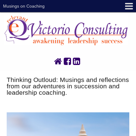
Musings on Coaching
Thinking Outloud: Musings and reflections
from our adventures in succession and
leadership coaching.