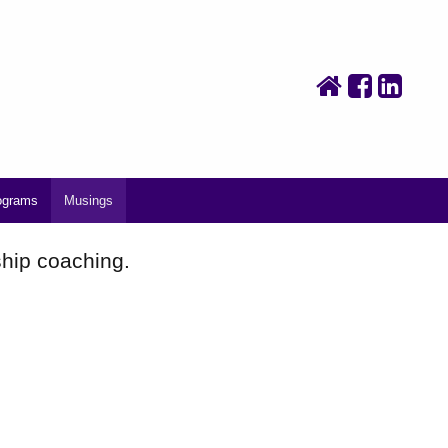
ograms
Musings
ship coaching.