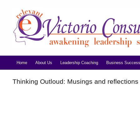
Home
About Us
Leadership Coaching
Business Success
Thinking Outloud: Musings and reflections