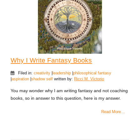
Why I Write Fantasy Books
Filed in:
creativity
|
leadership
|
philosophical fantasy
|
aspiration
|
shadow self
written by:
Ricci M. Victorio
You may wonder why I am writing fantasy and not coaching
books, so in answer to this question, here is my answer.
Read More …