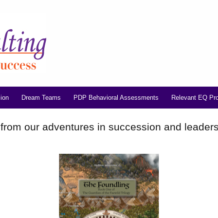
ion
Dream Teams
PDP Behavioral Assessments
Relevant EQ Pr
 from our adventures in succession and leader