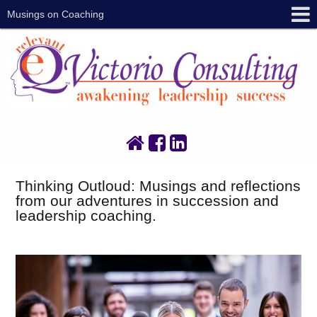
Musings on Coaching
Thinking Outloud: Musings and reflections
from our adventures in succession and
leadership coaching.