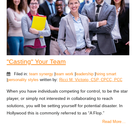
"Casting" Your Team
Filed in:
team synergy
|
team work
|
leadership
|
hiring smart
|
personality styles
written by:
Ricci M. Victorio, CSP, CPCC, PCC
When you have individuals competing for control, to be the star
player, or simply not interested in collaborating to reach
solutions, you will be setting yourself for potential disaster. In
Hollywood this is commonly referred to as “A Flop.”
Read More …