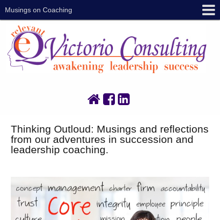
Musings on Coaching
Thinking Outloud: Musings and reflections
from our adventures in succession and
leadership coaching.