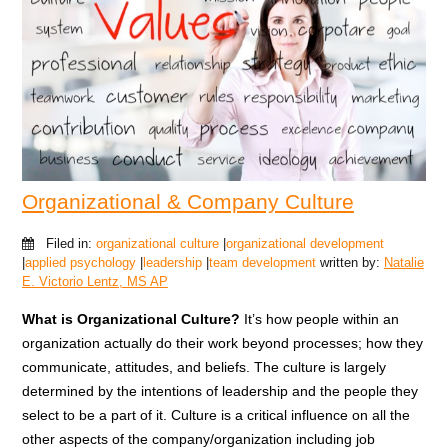
Organizational & Company Culture
Filed in:
organizational culture
|
organizational development
|
applied psychology
|
leadership
|
team development
written by:
Natalie
E. Victorio Lentz, MS AP
What is Organizational Culture?
It’s how people within an
organization actually do their work beyond processes; how they
communicate, attitudes, and beliefs. The culture is largely
determined by the intentions of leadership and the people they
select to be a part of it. Culture is a critical influence on all the
other aspects of the company/organization including job