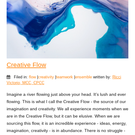
Creative Flow
Filed in:
flow
|
creativity
|
teamwork
|
ensemble
written by:
Ricci
Victorio, MCC, CPCC
Imagine a river flowing just above your head. It's lush and ever
flowing. This is what I call the Creative Flow - the source of our
imagination and creativity. We all experience moments when we
are in the Creative Flow, but it can be elusive. When we are
sourcing this flow, it is an incredible experience - ideas, energy,
imagination, creativity - is in abundance. There is no struggle -