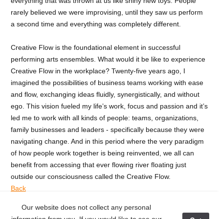
everything that was thrown at us like shiny new toys. People
rarely believed we were improvising, until they saw us perform
a second time and everything was completely different.
Creative Flow is the foundational element in successful
performing arts ensembles. What would it be like to experience
Creative Flow in the workplace? Twenty-five years ago, I
imagined the possibilities of business teams working with ease
and flow, exchanging ideas fluidly, synergistically, and without
ego. This vision fueled my life’s work, focus and passion and it’s
led me to work with all kinds of people: teams, organizations,
family businesses and leaders - specifically because they were
navigating change. And in this period where the very paradigm
of how people work together is being reinvented, we all can
benefit from accessing that ever flowing river floating just
outside our consciousness called the Creative Flow.
Back
Our website does not collect any personal
< Previous Post
Next Post >