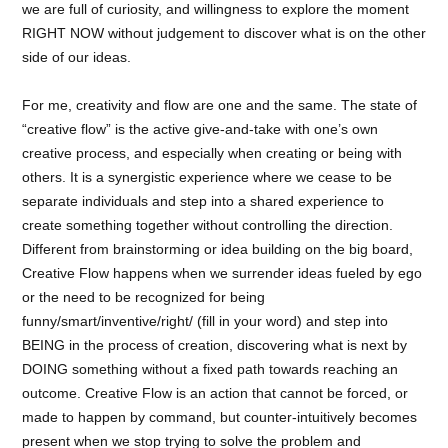
we are full of curiosity, and willingness to explore the moment
RIGHT NOW without judgement to discover what is on the other
side of our ideas.
For me, creativity and flow are one and the same. The state of
“creative flow” is the active give-and-take with one’s own
creative process, and especially when creating or being with
others. It is a synergistic experience where we cease to be
separate individuals and step into a shared experience to
create something together without controlling the direction.
Different from brainstorming or idea building on the big board,
Creative Flow happens when we surrender ideas fueled by ego
or the need to be recognized for being
funny/smart/inventive/right/ (fill in your word) and step into
BEING in the process of creation, discovering what is next by
DOING something without a fixed path towards reaching an
outcome. Creative Flow is an action that cannot be forced, or
made to happen by command, but counter-intuitively becomes
present when we stop trying to solve the problem and