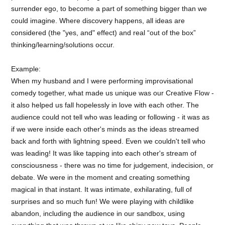
surrender ego, to become a part of something bigger than we
could imagine. Where discovery happens, all ideas are
considered (the "yes, and" effect) and real “out of the box”
thinking/learning/solutions occur.
Example:
When my husband and I were performing improvisational
comedy together, what made us unique was our Creative Flow -
it also helped us fall hopelessly in love with each other. The
audience could not tell who was leading or following - it was as
if we were inside each other's minds as the ideas streamed
back and forth with lightning speed. Even we couldn't tell who
was leading! It was like tapping into each other's stream of
consciousness - there was no time for judgement, indecision, or
debate. We were in the moment and creating something
magical in that instant. It was intimate, exhilarating, full of
surprises and so much fun! We were playing with childlike
abandon, including the audience in our sandbox, using