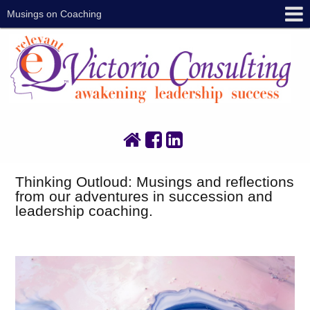
Musings on Coaching
Thinking Outloud: Musings and reflections
from our adventures in succession and
leadership coaching.