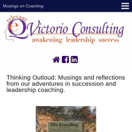
Musings on Coaching
Thinking Outloud: Musings and reflections
from our adventures in succession and
leadership coaching.