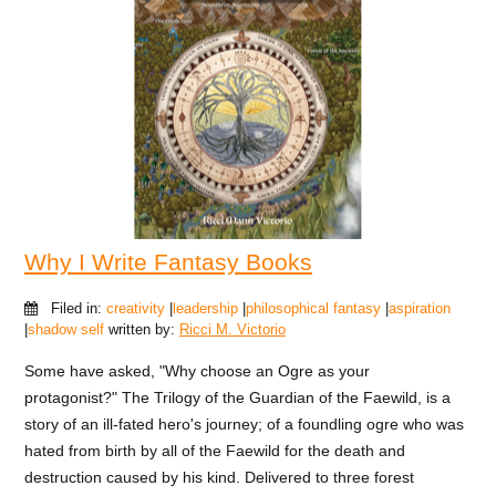
Why I Write Fantasy Books
Filed in:
creativity
|
leadership
|
philosophical fantasy
|
aspiration
|
shadow self
written by:
Ricci M. Victorio
Some have asked, "Why choose an Ogre as your
protagonist?" The Trilogy of the Guardian of the Faewild, is a
story of an ill-fated hero's journey; of a foundling ogre who was
hated from birth by all of the Faewild for the death and
destruction caused by his kind. Delivered to three forest