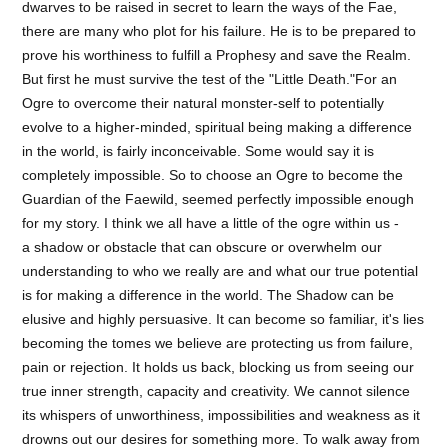
dwarves to be raised in secret to learn the ways of the Fae,
there are many who plot for his failure. He is to be prepared to
prove his worthiness to fulfill a Prophesy and save the Realm.
But first he must survive the test of the "Little Death."For an
Ogre to overcome their natural monster-self to potentially
evolve to a higher-minded, spiritual being making a difference
in the world, is fairly inconceivable. Some would say it is
completely impossible. So to choose an Ogre to become the
Guardian of the Faewild, seemed perfectly impossible enough
for my story. I think we all have a little of the ogre within us -
a shadow or obstacle that can obscure or overwhelm our
understanding to who we really are and what our true potential
is for making a difference in the world. The Shadow can be
elusive and highly persuasive. It can become so familiar, it's lies
becoming the tomes we believe are protecting us from failure,
pain or rejection. It holds us back, blocking us from seeing our
true inner strength, capacity and creativity. We cannot silence
its whispers of unworthiness, impossibilities and weakness as it
drowns out our desires for something more. To walk away from